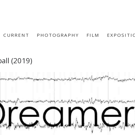
CURRENT
PHOTOGRAPHY
FILM
EXPOSITI
all (2019)