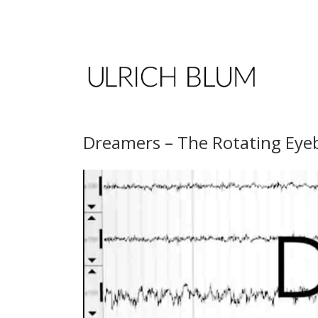
Skip to content
Dreamers – The Rotating Eyeb