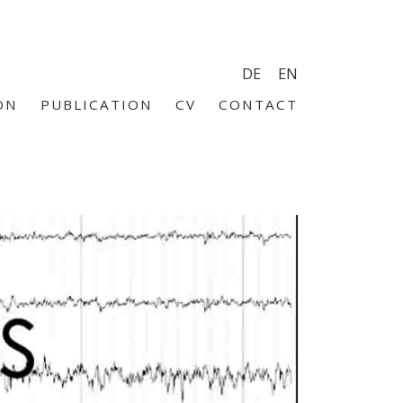
DE
EN
ON
PUBLICATION
CV
CONTACT