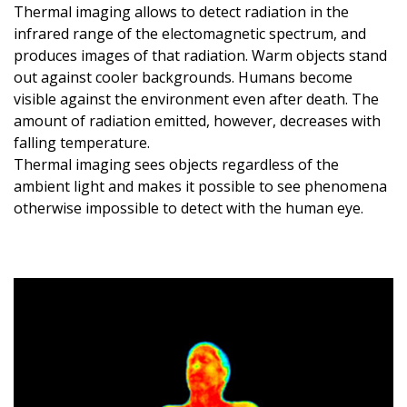
Thermal imaging allows to detect radiation in the
infrared range of the electomagnetic spectrum, and
produces images of that radiation. Warm objects stand
out against cooler backgrounds. Humans become
visible against the environment even after death. The
amount of radiation emitted, however, decreases with
falling temperature.
Thermal imaging sees objects regardless of the
ambient light and makes it possible to see phenomena
otherwise impossible to detect with the human eye.