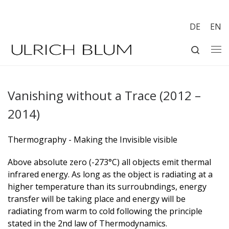
Skip to content
DE
EN
Search
Me
Vanishing without a Trace (2012 –
2014)
Thermography - Making the Invisible visible
Above absolute zero (-273°C) all objects emit thermal
infrared energy. As long as the object is radiating at a
higher temperature than its surroubndings, energy
transfer will be taking place and energy will be
radiating from warm to cold following the principle
stated in the 2nd law of Thermodynamics.