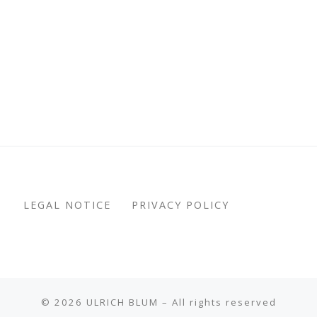
LEGAL NOTICE
PRIVACY POLICY
© 2026
ULRICH BLUM
– All rights reserved