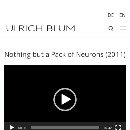
Skip to content
DE
EN
Search
Me
Nothing but a Pack of Neurons (2011)
Video
Player
00:00
07:42