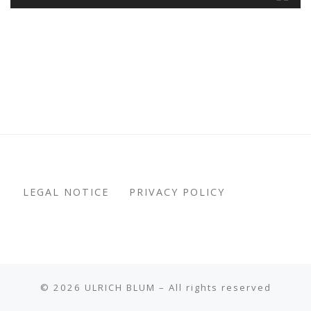
LEGAL NOTICE
PRIVACY POLICY
© 2026
ULRICH BLUM
– All rights reserved