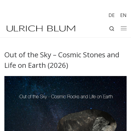
Skip to content
DE
EN
Search
Me
Out of the Sky – Cosmic Stones and
Life on Earth (2026)